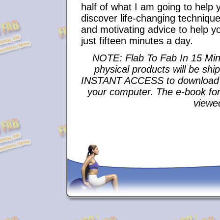
half of what I am going to help 
discover life-changing techniques
and motivating advice to help you 
just fifteen minutes a day.
NOTE: Flab To Fab In 15 Min
physical products will be shi
INSTANT ACCESS to download th
your computer. The e-book fo
viewe