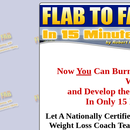
Now
You
Can Burn 
W
and Develop th
In Only 15
Let A Nationally Certifi
Weight Loss Coach Tea