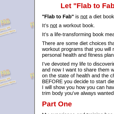
Let "Flab to Fa
"Flab to Fab"
is
not
a diet boo
It's
not
a workout book.
It's a life-transforming book me
There are some diet choices th
workout programs that you will ne
personal health and fitness pla
I've devoted my life to discover
and now I want to share them wit
on the state of health and the
BEFORE you decide to start diet
I will show you how you can have
trim body you've always wanted
Part One