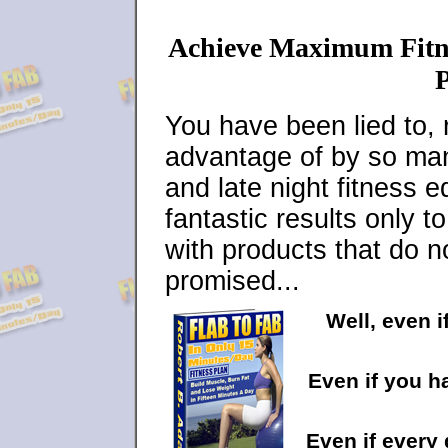
Achieve Maximum Fitne
P
You have been lied to, 
advantage of by so many
and late night fitness 
fantastic results only 
with products that do n
promised...
Well, even i
Even if you h
Even if every 