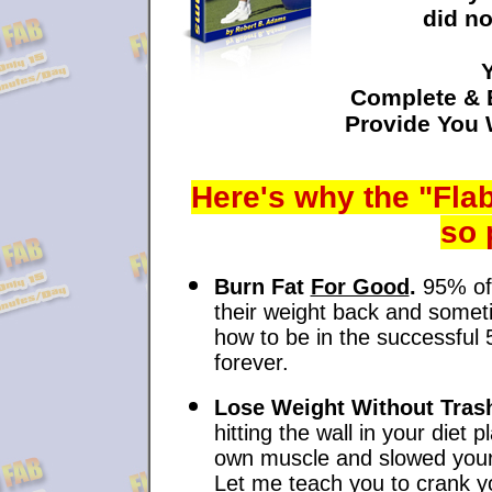
did no
Complete & 
Provide You
Here's why the "Flab
so 
Burn Fat
For Good
.
95% of 
their weight back and somet
how to be in the successful 
forever.
Lose Weight Without Tras
hitting the wall in your diet
own muscle and slowed your 
Let me teach you to crank y