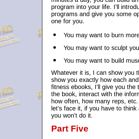
program into your life. I'll intro
programs and give you some opt
one for you.
You may want to burn more
You may want to sculpt yo
You may want to build mus
Whatever it is, I can show you th
show you exactly how each and 
fitness ebooks, I'll give you th
the book, interact with the inf
how often, how many reps, etc. 
let's face it, if you have to thin
you won't do it.
Part Five