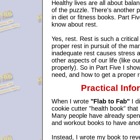
Healthy lives are all about bala
of the puzzle. There's another pie
in diet or fitness books. Part Fi
know about rest.
Yes, rest. Rest is such a critica
proper rest in pursuit of the man
inadequate rest causes stress a
other aspects of our life (like ou
properly). So in Part Five I s
need, and how to get a proper r
Practical Info
When I wrote
"Flab to Fab"
I d
cookie cutter "health book" tha
Many people have already spent
and workout books to have anothe
Instead, I wrote my book to reve