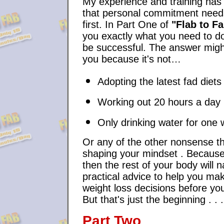
My experience and training ha
that personal commitment need
first. In Part One of
"Flab to F
you exactly what you need to do
be successful. The answer migh
you because it's not…
Adopting the latest fad diets
Working out 20 hours a day
Only drinking water for one
Or any of the other nonsense th
shaping your mindset . Becaus
then the rest of your body will na
practical advice to help you mak
weight loss decisions before you
But that's just the beginning . . .
Part Two