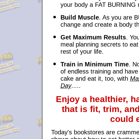
your body a FAT BURNING 
Build Muscle
. As you are 
change and create a body tha
Get Maximum Results
. You
meal planning secrets to eat
rest of your life.
Train in Minimum Time
. N
of endless training and hav
cake and eat it, too, with
Max
Day
.....
Enjoy a healthier, ha
that is fit, trim, 
could 
Today's bookstores are crammed w