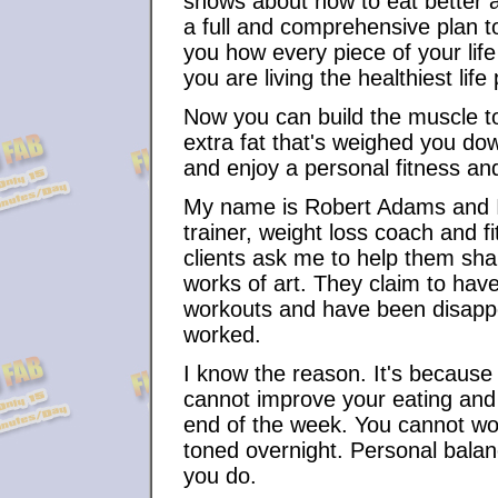
shows about how to eat better a
a full and comprehensive plan t
you how every piece of your life 
you are living the healthiest life
Now you can build the muscle t
extra fat that's weighed you dow
and enjoy a personal fitness and 
My name is Robert Adams and I'm
trainer, weight loss coach and 
clients ask me to help them shap
works of art. They claim to have
workouts and have been disappo
worked.
I know the reason. It's because 
cannot improve your eating and
end of the week. You cannot wo
toned overnight. Personal balanc
you do.