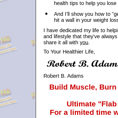
health tips to help you lose
And I'll show you how to "g
hit a wall in your weight los
I have dedicated my life to help
and lifestyle that they've alwa
share it all with
you
.
To Your Healthier Life,
Robert B. Adams
Build Muscle, Burn
Ultimate "Flab
For a limited time 