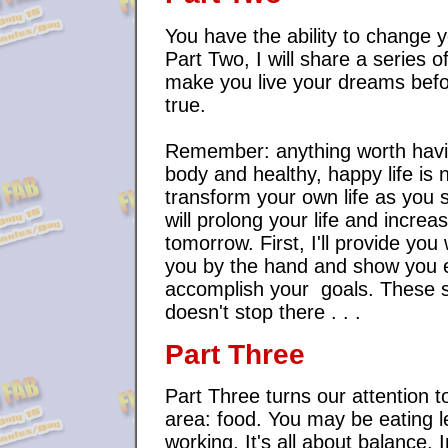
You have the ability to change y
Part Two, I will share a series o
make you live your dreams befor
true.
Remember: anything worth having
body and healthy, happy life is 
transform your own life as you 
will prolong your life and incre
tomorrow. First, I'll provide you 
you by the hand and show you e
accomplish your goals. These ski
doesn't stop there . . .
Part Three
Part Three turns our attention 
area: food. You may be eating l
working. It's all about balance. 