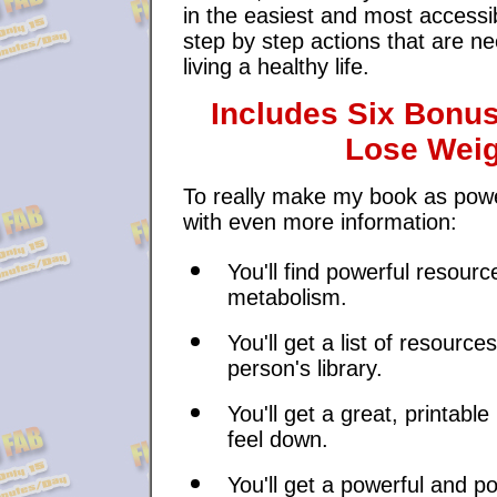
in the easiest and most accessi
step by step actions that are ne
living a healthy life.
Includes Six Bonu
Lose Weig
To really make my book as powerf
with even more information:
You'll find powerful resou
metabolism.
You'll get a list of resource
person's library.
You'll get a great, printab
feel down.
You'll get a powerful and po