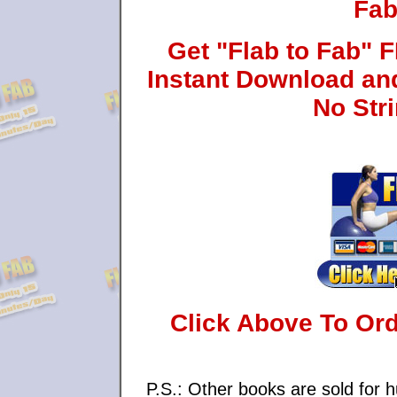
Fab
Get "Flab to Fab"
Instant Download an
No Str
Click Above To Or
P.S.: Other books are sold for h