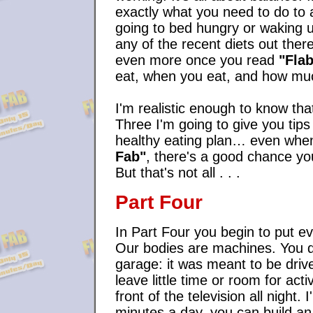
exactly what you need to do to a
going to bed hungry or waking up
any of the recent diets out there
even more once you read
"Flab
eat, when you eat, and how muc
I'm realistic enough to know th
Three I'm going to give you tips 
healthy eating plan… even when
Fab"
, there's a good chance yo
But that's not all . . .
Part Four
In Part Four you begin to put ev
Our bodies are machines. You don
garage: it was meant to be driv
leave little time or room for acti
front of the television all night
minutes a day, you can build a